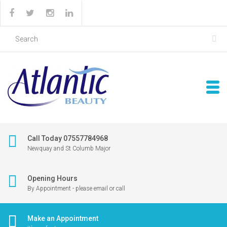
Call Today 07557784968
Newquay and St Columb Major
Opening Hours
By Appointment - please email or call
Make an Appointment