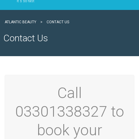
It`s so fast
ATLANTIC BEAUTY
>
CONTACT US
Contact Us
Call
03301338327 to
book your