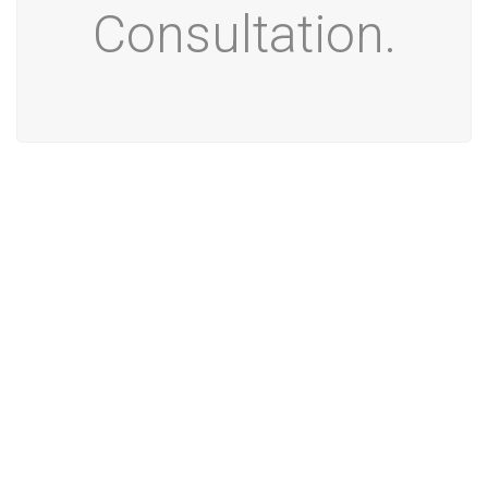
Consultation.