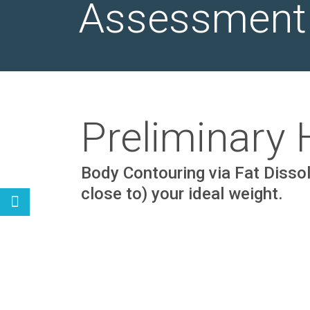
Assessment
Preliminary
Body Contouring via Fat Dissolv
close to) your ideal weight.