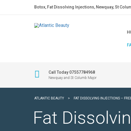
Botox, Fat Dissolving Injections, Newquay, St Colu
H
F
Call Today 07557784968
Newquay and St Columb Major
ATLANTIC BEAUTY
>
FAT DISSOLVING INJECTIONS – FR
Fat Dissolvin