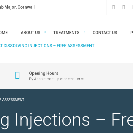
mb Major, Cornwall
OME
ABOUT US
TREATMENTS
CONTACT US
P
AT DISSOLVING INJECTIONS – FREE ASSESSMENT
Opening Hours
By Appointment - please email or call
EE ASSESSMENT
g Injections – Fr