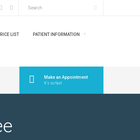
RICE LIST
PATIENT INFORMATION
Make an Appointment
It`s so fast
ee