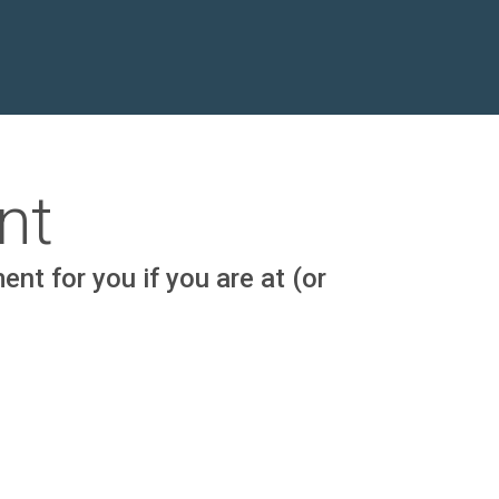
nt
nt for you if you are at (or