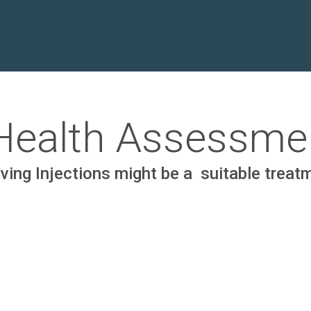
 Health Assessme
ing Injections might be a suitable treatme