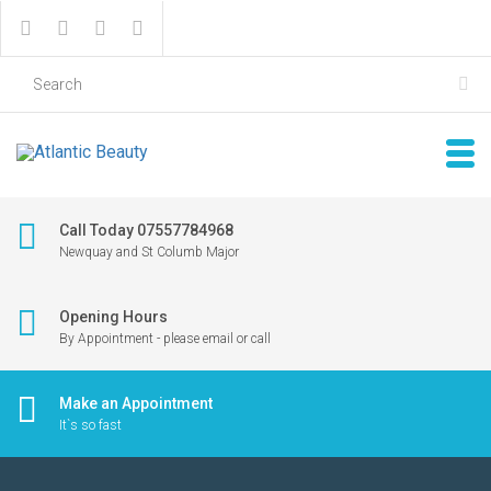
Call Today 07557784968
Newquay and St Columb Major
Opening Hours
By Appointment - please email or call
Make an Appointment
It`s so fast