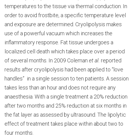
temperatures to the tissue via thermal conduction. In
order to avoid frostbite, a specific temperature level
and exposure are determined. Cryolipolysis makes
use of a powerful vacuum which increases the
inflammatory response. Fat tissue undergoes a
localized cell death which takes place over a period
of several months. In 2009 Coleman
et al.
reported
results after cryolipolysis had been applied to “love
handles” in a single session to ten patients. A session
takes less than an hour and does not require any
anaesthesia. With a single treatment a 20% reduction
after two months and 25% reduction at six months in
the fat layer as assessed by ultrasound. The lipolytic
effect of treatment takes place within about two to
four months.