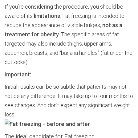
If you’re considering the procedure, you should be
aware of its
limitations
.
Fat freezing is intended to
reduce the appearance of visible bulges,
not as a
treatment for obesity
.
The specific areas of fat
targeted may also include thighs, upper arms,
abdomen, breasts, and “banana handles” (fat under the
buttocks).
Important:
Initial results can be so subtle that patients may not
notice any difference. It may take up to four months to
see changes. And don’t expect any significant weight
loss.
The ideal candidate for Fat freezing