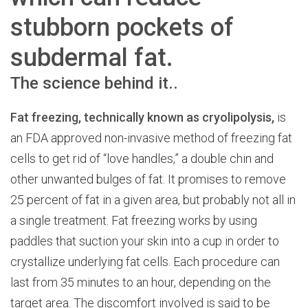
stubborn pockets of
subdermal fat.
The science behind it..
Fat freezing, technically known as cryolipolysis,
is
an FDA approved non-invasive method of freezing fat
cells to get rid of “love handles,” a double chin and
other unwanted bulges of fat. It promises to remove
25 percent of fat in a given area, but probably not all in
a single treatment. Fat freezing works by using
paddles that suction your skin into a cup in order to
crystallize underlying fat cells. Each procedure can
last from 35 minutes to an hour, depending on the
target area. The discomfort involved is said to be