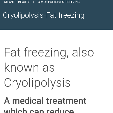
ATLANTIC BEAUTY
>
CRYOLIPOLYSIS-FAT FREEZING
Cryolipolysis-Fat freezing
Fat freezing, also
known as
Cryolipolysis
A medical treatment
which can reduce