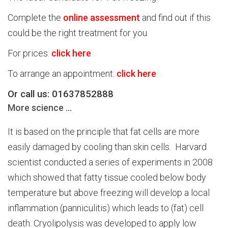
Complete the
online assessment
and find out if this
could be the right treatment for you
For prices
:
click here
To arrange an appointment:
click here
Or call us: 01637852888
More science …
It is based on the principle that fat cells are more
easily damaged by cooling than skin cells. Harvard
scientist conducted a series of experiments in 2008
which showed that fatty tissue cooled below body
temperature but above freezing will develop a local
inflammation (panniculitis) which leads to (fat) cell
death. Cryolipolysis was developed to apply low