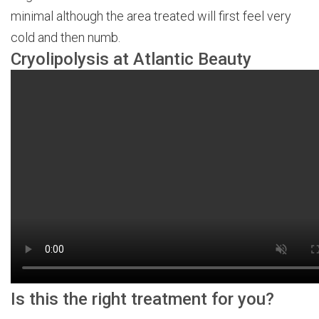
minimal although the area treated will first feel very
cold and then numb.
Cryolipolysis at Atlantic Beauty
Is this the right treatment for you?